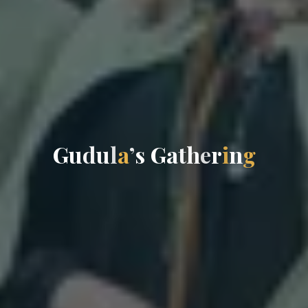
G
u
d
u
l
a
’
s
G
a
t
h
e
r
i
n
g