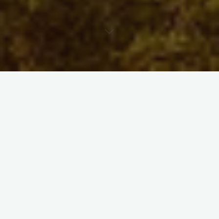
Announcements
Blog
Exhibition
Performance
Talk
Walk
Workshop