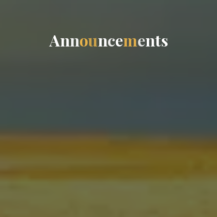
A
n
n
o
u
n
c
e
m
e
n
t
s