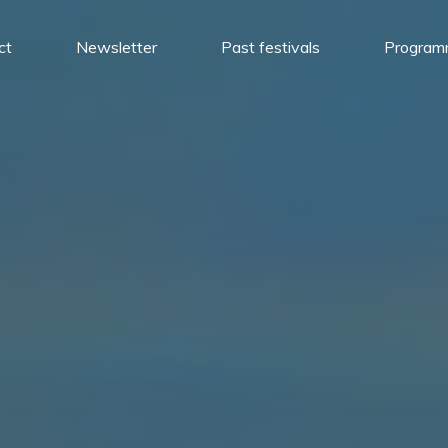
ct
Newsletter
Past festivals
Progra