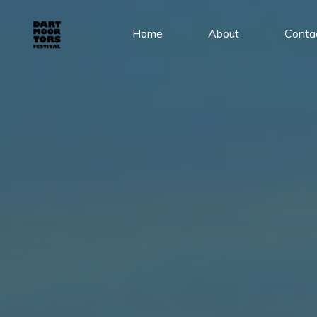
Skip
to
Home
About
Conta
content