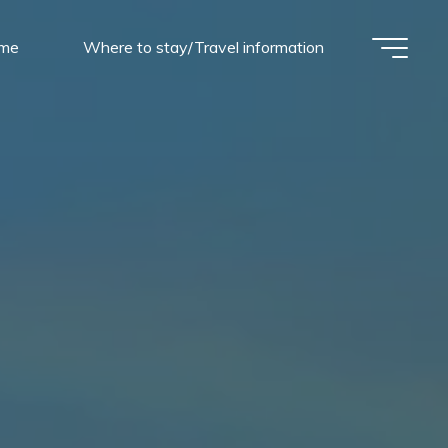
mme
Where to stay/Travel information